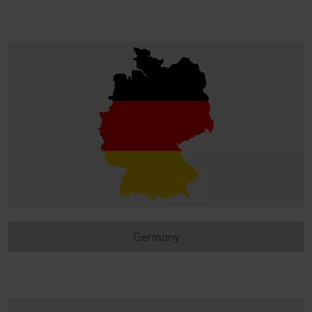
Germany