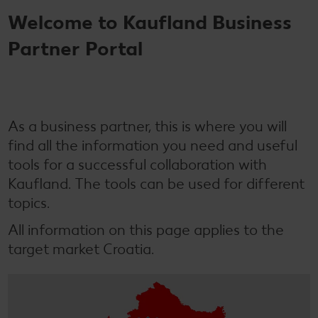
Welcome to Kaufland Business
Partner Portal
As a business partner, this is where you will
find all the information you need and useful
tools for a successful collaboration with
Kaufland. The tools can be used for different
topics.
All information on this page applies to the
target market Croatia.