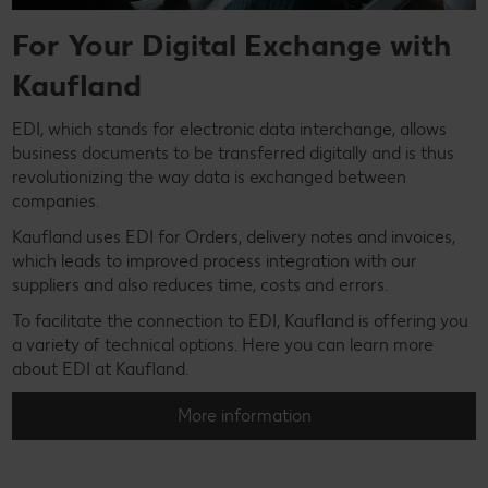
For Your Digital Exchange with
Kaufland
EDI, which stands for electronic data interchange, allows
business documents to be transferred digitally and is thus
revolutionizing the way data is exchanged between
companies.
Kaufland uses EDI for Orders, delivery notes and invoices,
which leads to improved process integration with our
suppliers and also reduces time, costs and errors.
To facilitate the connection to EDI, Kaufland is offering you
a variety of technical options. Here you can learn more
about EDI at Kaufland.
More information