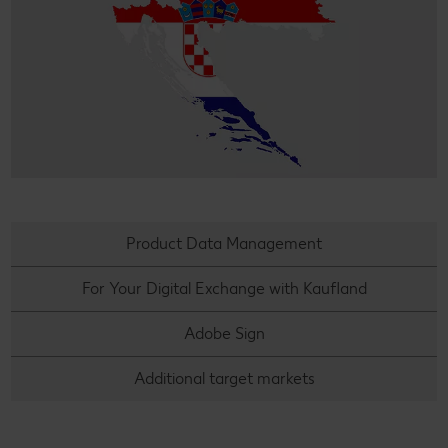
Product Data Management
For Your Digital Exchange with Kaufland
Adobe Sign
Additional target markets