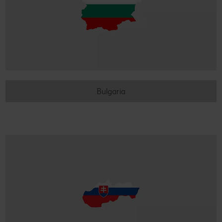
Bulgaria