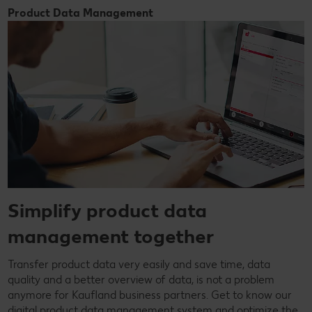
Product Data Management
Simplify product data
management together
Transfer product data very easily and save time, data
quality and a better overview of data, is not a problem
anymore for Kaufland business partners. Get to know our
digital product data management system and optimize the