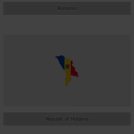
Romania
Republic of Moldova