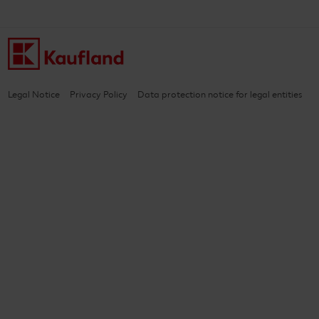
Legal Notice
Privacy Policy
Data protection notice for legal entities