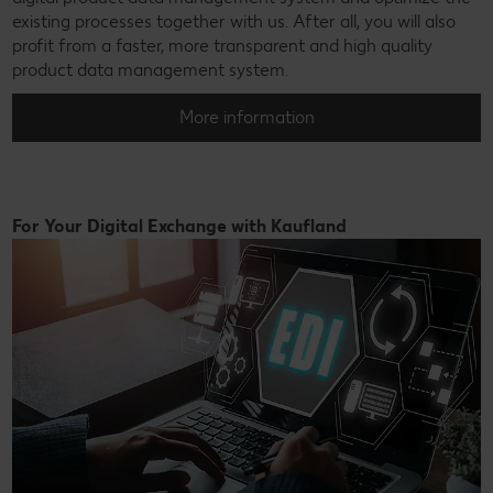
existing processes together with us. After all, you will also
profit from a faster, more transparent and high quality
product data management system.
More information
For Your Digital Exchange with Kaufland