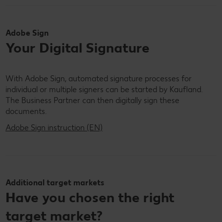
Adobe Sign
Your Digital Signature
With Adobe Sign, automated signature processes for
individual or multiple signers can be started by Kaufland.
The Business Partner can then digitally sign these
documents.
Adobe Sign instruction (EN)
Additional target markets
Have you chosen the right
target market?