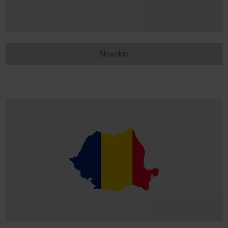
Slovakia