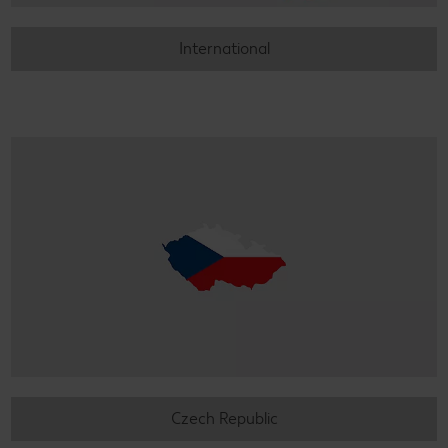
International
Czech Republic