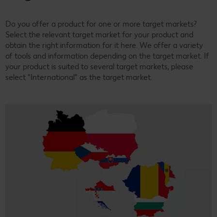
Do you offer a product for one or more target markets?
Select the relevant target market for your product and
obtain the right information for it here. We offer a variety
of tools and information depending on the target market. If
your product is suited to several target markets, please
select "International" as the target market.