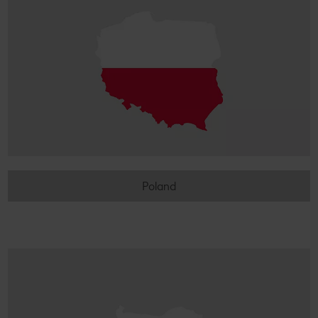
Poland